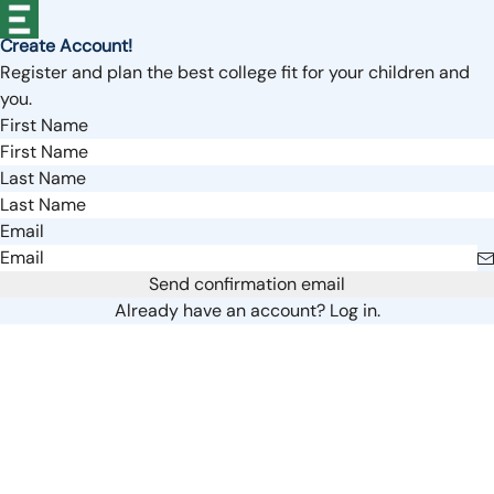
Create Account!
Register and plan the best college fit for your children and
you.
First Name
Last Name
Email
Send confirmation email
Already have an account?
Log in.